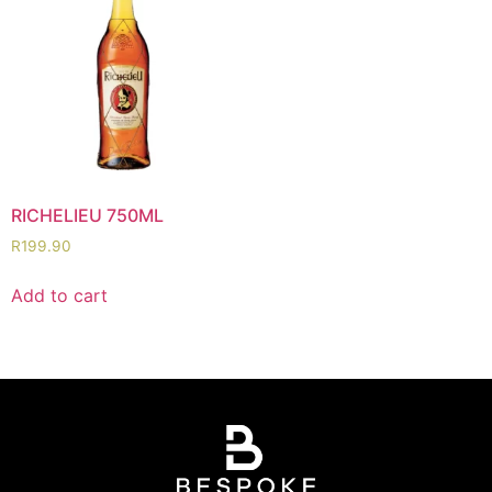
RICHELIEU 750ML
R
199.90
Add to cart