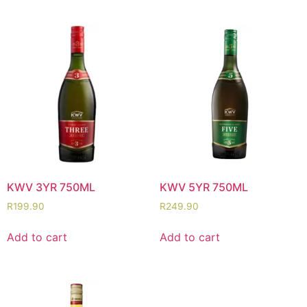
KWV 3YR 750ML
KWV 5YR 750ML
R
199.90
R
249.90
Add to cart
Add to cart