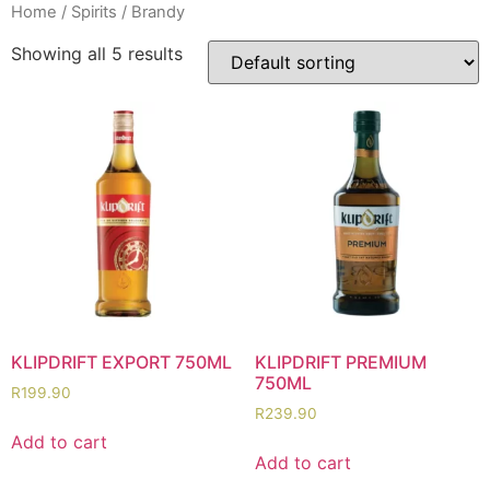
Home
/
Spirits
/ Brandy
Showing all 5 results
KLIPDRIFT EXPORT 750ML
KLIPDRIFT PREMIUM
750ML
R
199.90
R
239.90
Add to cart
Add to cart