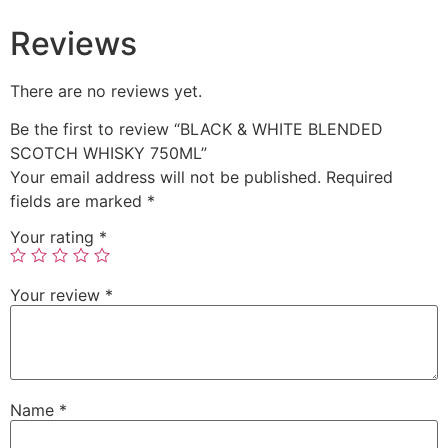
Reviews
There are no reviews yet.
Be the first to review “BLACK & WHITE BLENDED
SCOTCH WHISKY 750ML”
Your email address will not be published.
Required
fields are marked
*
Your rating
*
Your review
*
Name
*