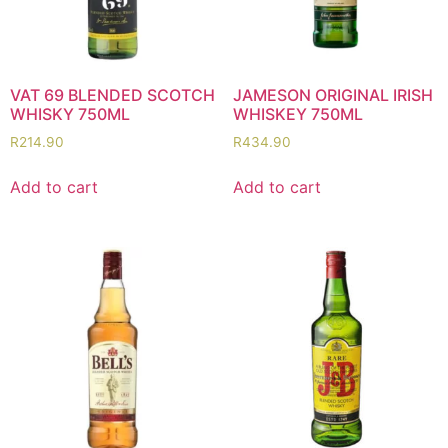
VAT 69 BLENDED SCOTCH
JAMESON ORIGINAL IRISH
WHISKY 750ML
WHISKEY 750ML
R
214.90
R
434.90
Add to cart
Add to cart