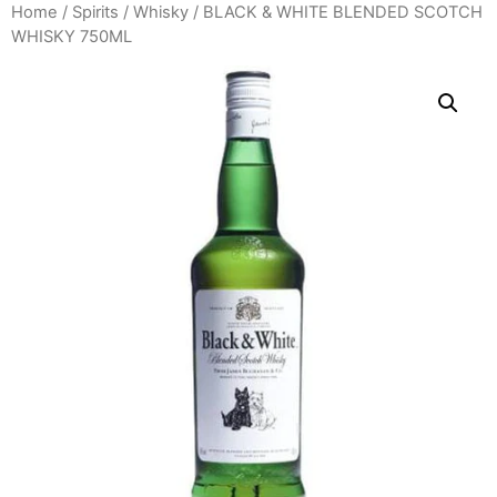
Home
/
Spirits
/
Whisky
/ BLACK & WHITE BLENDED SCOTCH
WHISKY 750ML