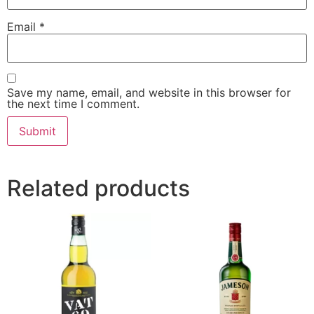
Email
*
Save my name, email, and website in this browser for
the next time I comment.
Related products