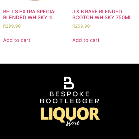
BELLS EXTRA SPECIAL
J & B RARE BLENDED
BLENDED WHISKY 1L
SCOTCH WHISKY 750ML
R
299.90
R
269.90
Add to cart
Add to cart