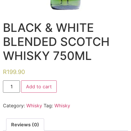
BLACK & WHITE
BLENDED SCOTCH
WHISKY 750ML
R
199.90
Add to cart
Category:
Whisky
Tag:
Whisky
Reviews (0)