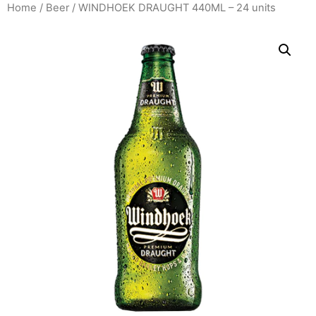
Home
/
Beer
/ WINDHOEK DRAUGHT 440ML – 24 units