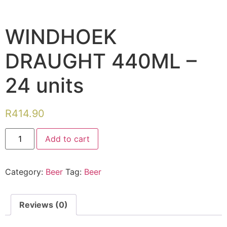
WINDHOEK
DRAUGHT 440ML –
24 units
R
414.90
Add to cart
Category:
Beer
Tag:
Beer
Reviews (0)