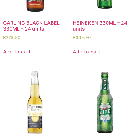
CARLING BLACK LABEL
HEINEKEN 330ML – 24
330ML – 24 units
units
R
279.90
R
369.90
Add to cart
Add to cart