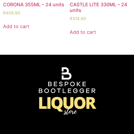
CORONA 355ML – 24 units
CASTLE LITE 330ML – 24
units
R
409.90
R
314.90
Add to cart
Add to cart