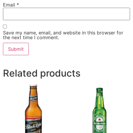
Email
*
Save my name, email, and website in this browser for
the next time I comment.
Related products