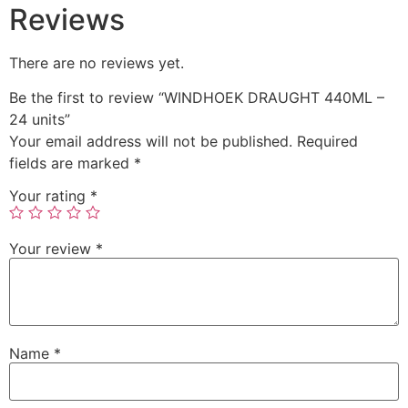
Reviews
There are no reviews yet.
Be the first to review “WINDHOEK DRAUGHT 440ML –
24 units”
Your email address will not be published.
Required
fields are marked
*
Your rating
*
Your review
*
Name
*